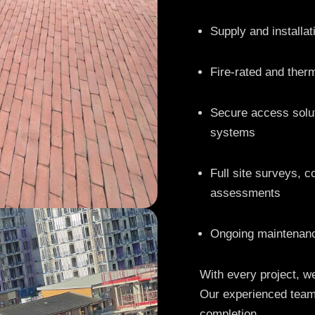
Supply and installa
Fire-rated and therm
Secure access solut
systems
Full site surveys, c
assessments
Ongoing maintenanc
With every project, we
Our experienced team
completion.