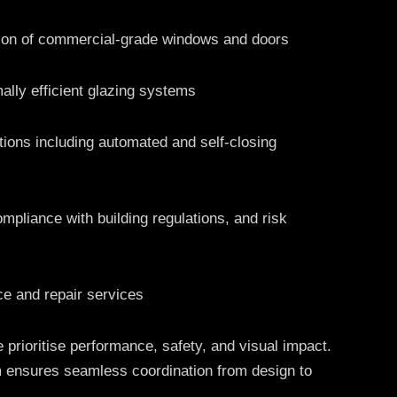
tion of commercial-grade windows and doors
ally efficient glazing systems
ions including automated and self-closing
ompliance with building regulations, and risk
e and repair services
 prioritise performance, safety, and visual impact.
 ensures seamless coordination from design to