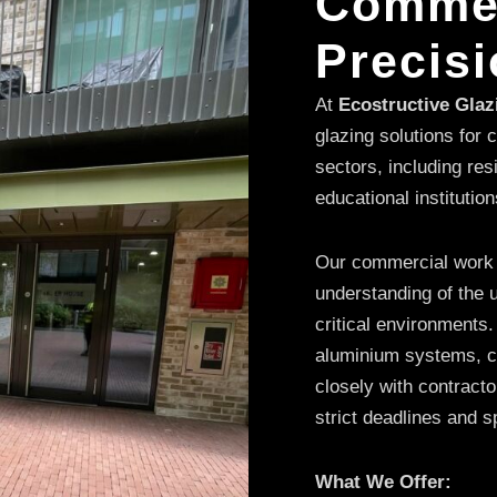
Commer
Precisi
At
Ecostructive Gla
glazing solutions for
sectors, including res
educational institution
Our commercial work is 
understanding of the u
critical environments.
aluminium systems, cu
closely with contract
strict deadlines and s
What We Offer: