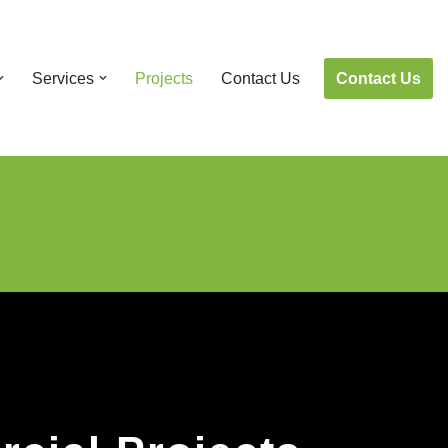
Contact Us
Services
Projects
Contact Us