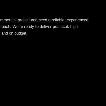
commercial project and need a reliable, experienced
 touch. We’re ready to deliver practical, high-
e and on budget.