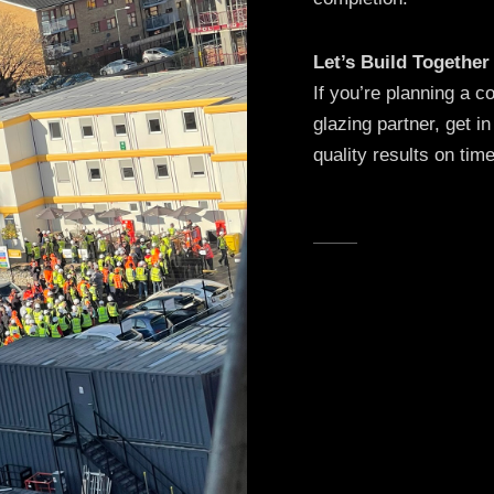
Let’s Build Together
If you’re planning a 
glazing partner, get in
quality results on tim