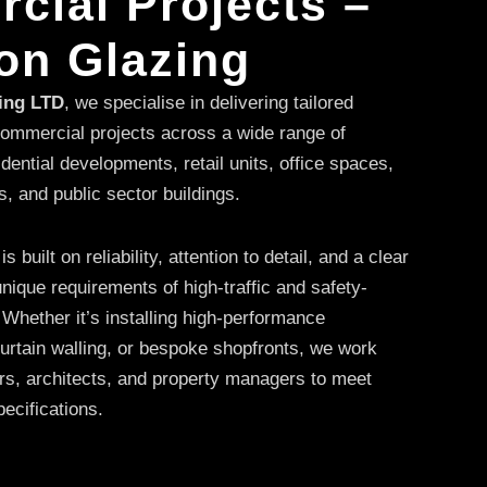
cial Projects –
on Glazing
zing LTD
, we specialise in delivering tailored
 commercial projects across a wide range of
idential developments, retail units, office spaces,
s, and public sector buildings.
built on reliability, attention to detail, and a clear
nique requirements of high-traffic and safety-
 Whether it’s installing high-performance
rtain walling, or bespoke shopfronts, we work
ors, architects, and property managers to meet
pecifications.