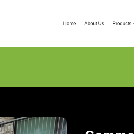
Home
About Us
Products